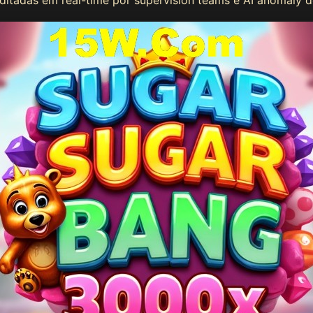
ditadas em real-time por supervision teams e AI anomaly d