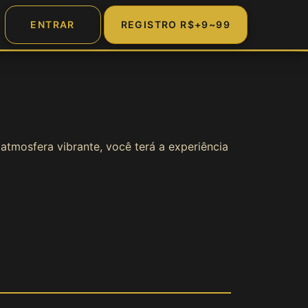
ENTRAR
REGISTRO R$+9~99
👤 Conta
Login
tmosfera vibrante, você terá a experiência
Cadastro
Bônus
VIP
Lottery