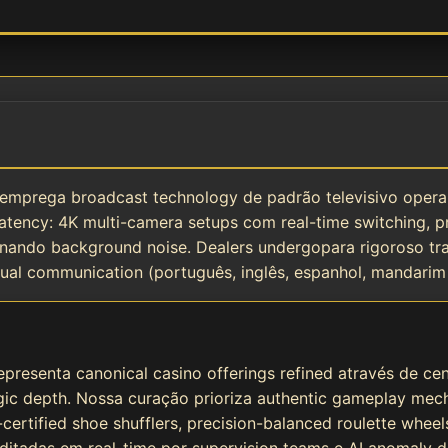
m
 emprega broadcast technology de padrão televisivo opera
atency: 4K multi-camera setups com real-time switching, pr
minando background noise. Dealers undergopara rigoroso t
ual communication (português, inglês, espanhol, mandarim
resenta canonical casino offerings refined através de cen
egic depth. Nossa curação prioriza authentic gameplay m
ertified shoe shufflers, precision-balanced roulette whee