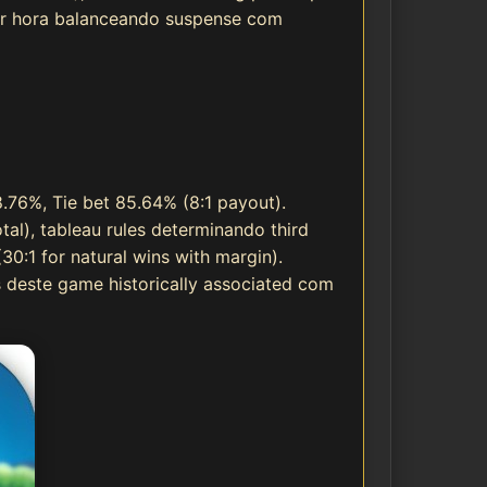
 per hora balanceando suspense com
76%, Tie bet 85.64% (8:1 payout).
otal), tableau rules determinando third
30:1 for natural wins with margin).
deste game historically associated com