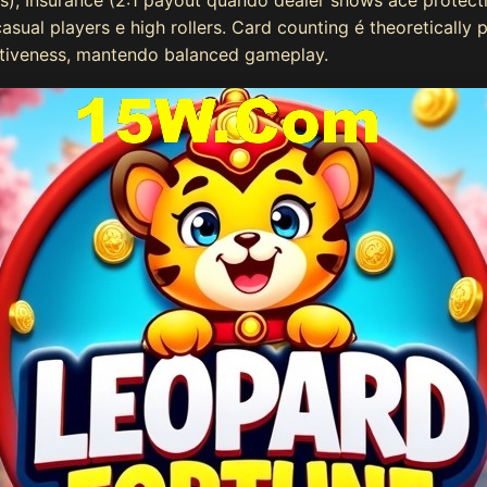
), Insurance (2:1 payout quando dealer shows ace protecti
l players e high rollers. Card counting é theoretically 
ectiveness, mantendo balanced gameplay.