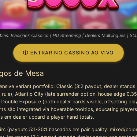
les: Blackjack Clássico | HD Streaming | Dealers Multilíngues | S
🎲 ENTRAR NO CASSINO AO VIVO
Jogos de Mesa
ive variant portfolio: Classic (3:2 payout, dealer stands 
 rule), Atlantic City (late surrender option, house edge 0.
ouble Exposure (both dealer cards visible, offsetting pl
rts são integrated via hoverable tooltips, educating playe
 em dealer upcard e player hand totals.
irs (payouts 5:1-30:1 baseados em pair quality: mixed/colo