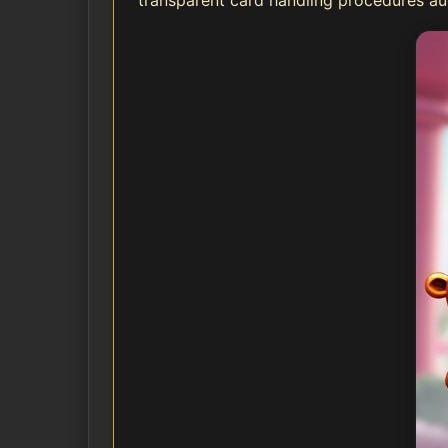
transparent card handling procedures au