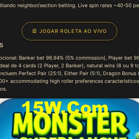
cilitando neighbor/section betting. Live spin rates ~40-50
🎡 JOGAR ROLETA AO VIVO
s
cional: Banker bet 98.94% (5% commission), Player bet 98.
 deal de 4 cards (2 Player, 2 Banker), natural wins (8 ou 9 t
luem Perfect Pair (25:1), Either Pair (5:1), Dragon Bonus (
 accommodating high roller preferences característicos 
os.