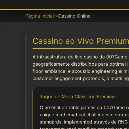
Página Inicial
Cassino Online
Cassino ao Vivo Premiu
A infraestrutura de live casino da 007Game
geograficamente distribuídos para optimal l
floor ambiance, e acoustic engineering eli
customer engagement protocols, e multiling
Jogos de Mesa Clássicos Premium
O arsenal de table games da 007Game rep
unique mathematical challenges e strat
standards, implemented através de RNG-c