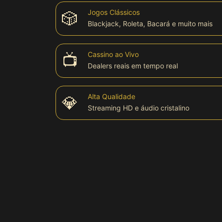
Jogos Clássicos
🎲
🏆 Plataforma
Blackjack, Roleta, Bacará e muito mais
Plataforma
Cassino ao Vivo
📺
Dealers reais em tempo real
Bet
Alta Qualidade
💎
Streaming HD e áudio cristalino
Win
APP