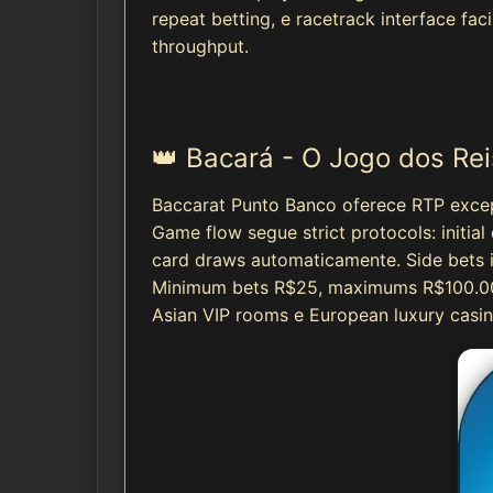
repeat betting, e racetrack interface fa
throughput.
👑 Bacará - O Jogo dos Rei
Baccarat Punto Banco oferece RTP excep
Game flow segue strict protocols: initial
card draws automaticamente. Side bets inc
Minimum bets R$25, maximums R$100.000+
Asian VIP rooms e European luxury casin