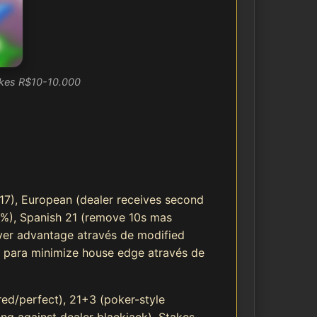
takes R$10-10.000
17), European (dealer receives second
35%), Spanish 21 (remove 10s mas
ayer advantage através de modified
rs para minimize house edge através de
red/perfect), 21+3 (poker-style