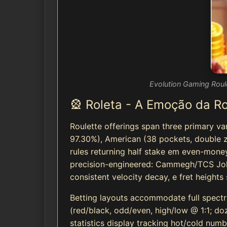
Evolution Gaming Roule
🎡 Roleta - A Emoção da R
Roulette offerings span three primary v
97.30%), American (38 pockets, double 
rules returning half stake em even-mone
precision-engineered: Cammegh/TCS John
consistent velocity decay, e fret heights
Betting layouts accommodate full spectru
(red/black, odd/even, high/low @ 1:1; doz
statistics display tracking hot/cold num