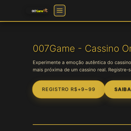
🎰 Jogos
007Game - Cassino On
Slot
Experimente a emoção autêntica do cassino 
Cassino
mais próxima de um cassino real. Registre-
Fortune
REGISTRO R$+9~99
SAIBA
Jogos
Game