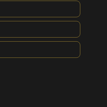
📱 Download
APK
Download
Baixar
Instalar