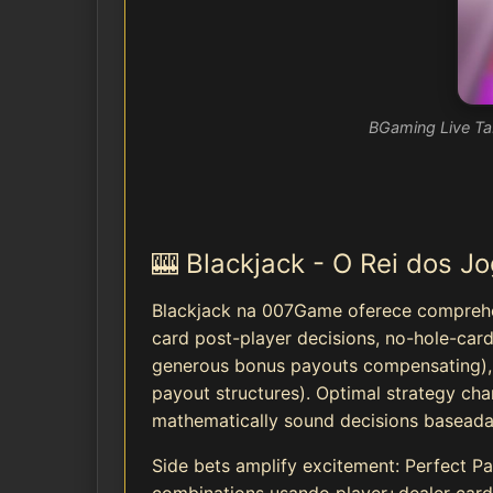
BGaming Live Tab
🎰 Blackjack - O Rei dos 
Blackjack na 007Game oferece comprehens
card post-player decisions, no-hole-card
generous bonus payouts compensating), D
payout structures). Optimal strategy cha
mathematically sound decisions baseadas
Side bets amplify excitement: Perfect Pa