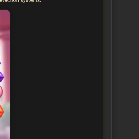
etection systems.