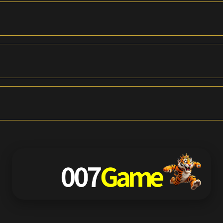
🌐 Social & Contato
📱 Telegram
📘 Facebook