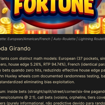
tte: European/American/French | Auto-Roulette | Lightning Roulet
oda Girando
ariants com distinct math models: European (37 pockets, si
zero, house edge 5.26%, RTP 94.74%), French (identical pa
y bets quando zero hits, reduzindo effective house edge p
 Huxley wheels com documented randomness testing, ball 
 standardized eliminating bias exploitation.
m: inside bets (straight/split/street/corner/six-line pagand
ens/columns @ 2:1), call bets (voisins, orphelins, tiers co
bers (purely informational, não predictive devido para rando