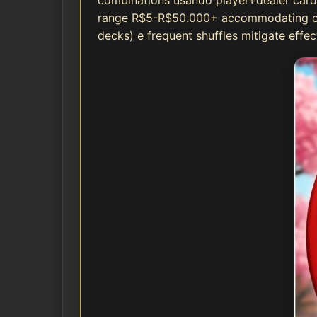
combinations usando player+dealer cards
range R$5-R$50.000+ accommodating casua
decks) e frequent shuffles mitigate eff