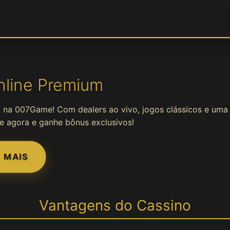
line Premium
na 007Game! Com dealers ao vivo, jogos clássicos e uma a
se agora e ganhe bônus exclusivos!
 MAIS
Vantagens do Cassino