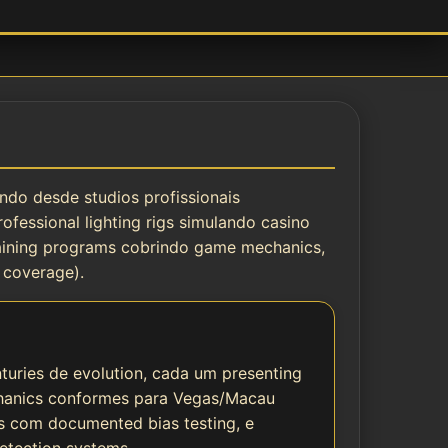
ndo desde studios profissionais
ofessional lighting rigs simulando casino
raining programs cobrindo game mechanics,
 coverage).
turies de evolution, cada um presenting
echanics conformes para Vegas/Macau
ls com documented bias testing, e