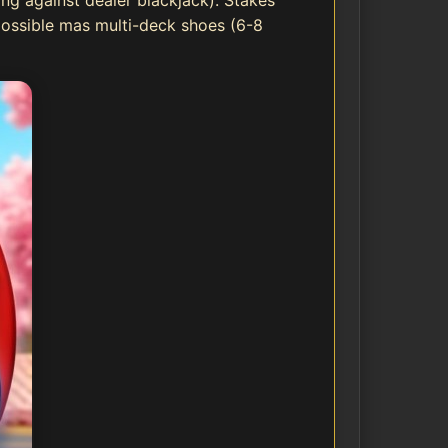
ng against dealer blackjack). Stakes
possible mas multi-deck shoes (6-8