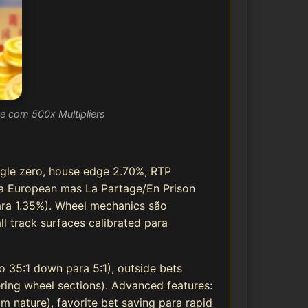
te com 500x Multipliers
ngle zero, house edge 2.70%, RTP
ra European mas La Partage/En Prison
ara 1.35%). Wheel mechanics são
track surfaces calibrated para
o 35:1 down para 5:1), outside bets
vering wheel sections). Advanced features:
m nature), favorite bet saving para rapid